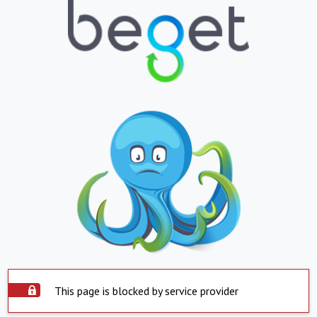
This page is blocked by service provider