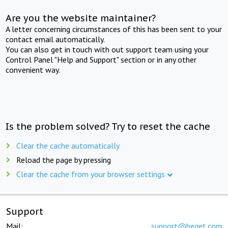
Are you the website maintainer?
A letter concerning circumstances of this has been sent to your
contact email automatically.
You can also get in touch with out support team using your
Control Panel "Help and Support" section or in any other
convenient way.
Is the problem solved? Try to reset the cache
Clear the cache automatically
Reload the page by pressing
Clear the cache from your browser settings
Support
Mail:
support@beget.com