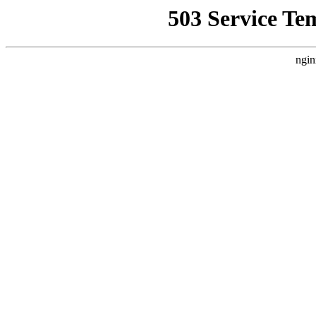
503 Service Te
ngin