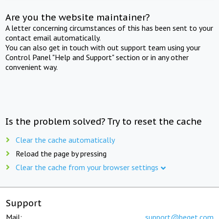
Are you the website maintainer?
A letter concerning circumstances of this has been sent to your
contact email automatically.
You can also get in touch with out support team using your
Control Panel "Help and Support" section or in any other
convenient way.
Is the problem solved? Try to reset the cache
Clear the cache automatically
Reload the page by pressing
Clear the cache from your browser settings
Support
Mail:
support@beget.com