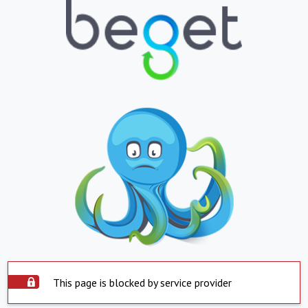
This page is blocked by service provider