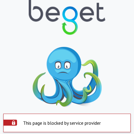
This page is blocked by service provider