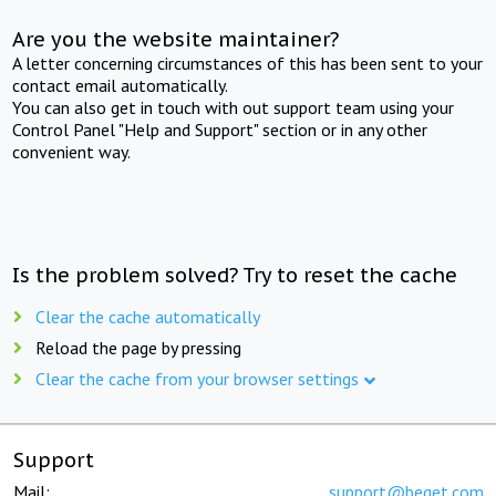
Are you the website maintainer?
A letter concerning circumstances of this has been sent to your
contact email automatically.
You can also get in touch with out support team using your
Control Panel "Help and Support" section or in any other
convenient way.
Is the problem solved? Try to reset the cache
Clear the cache automatically
Reload the page by pressing
Clear the cache from your browser settings
Support
Mail:
support@beget.com