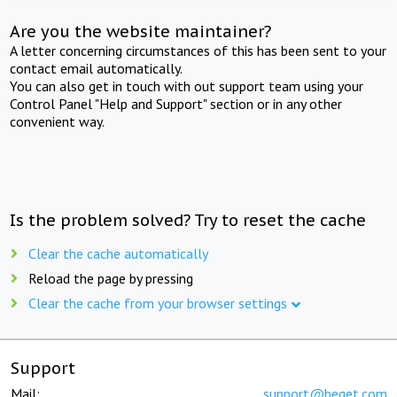
Are you the website maintainer?
A letter concerning circumstances of this has been sent to your
contact email automatically.
You can also get in touch with out support team using your
Control Panel "Help and Support" section or in any other
convenient way.
Is the problem solved? Try to reset the cache
Clear the cache automatically
Reload the page by pressing
Clear the cache from your browser settings
Support
Mail:
support@beget.com