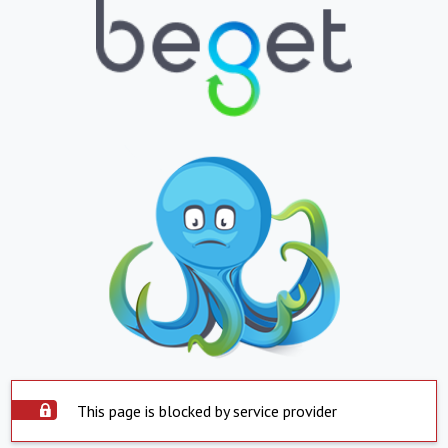
This page is blocked by service provider