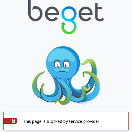
This page is blocked by service provider