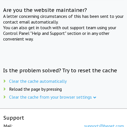
Are you the website maintainer?
A letter concerning circumstances of this has been sent to your
contact email automatically.
You can also get in touch with out support team using your
Control Panel "Help and Support" section or in any other
convenient way.
Is the problem solved? Try to reset the cache
Clear the cache automatically
Reload the page by pressing
Clear the cache from your browser settings
Support
Mail:
support@beget.com