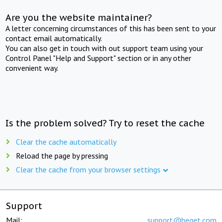
Are you the website maintainer?
A letter concerning circumstances of this has been sent to your
contact email automatically.
You can also get in touch with out support team using your
Control Panel "Help and Support" section or in any other
convenient way.
Is the problem solved? Try to reset the cache
Clear the cache automatically
Reload the page by pressing
Clear the cache from your browser settings
Support
Mail:
support@beget.com