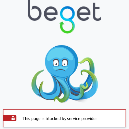
This page is blocked by service provider