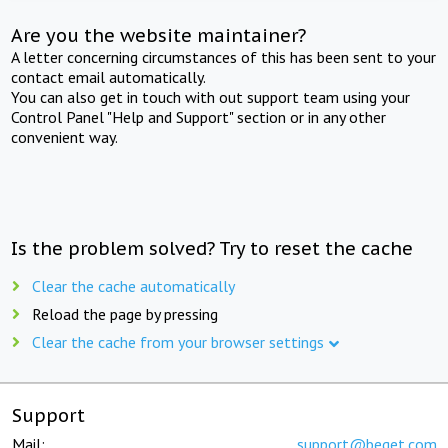
Are you the website maintainer?
A letter concerning circumstances of this has been sent to your
contact email automatically.
You can also get in touch with out support team using your
Control Panel "Help and Support" section or in any other
convenient way.
Is the problem solved? Try to reset the cache
Clear the cache automatically
Reload the page by pressing
Clear the cache from your browser settings
Support
Mail:
support@beget.com