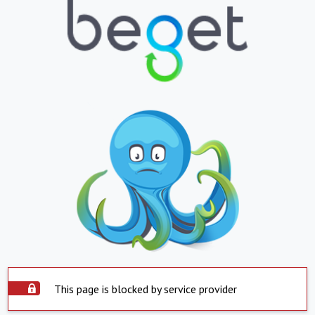
This page is blocked by service provider