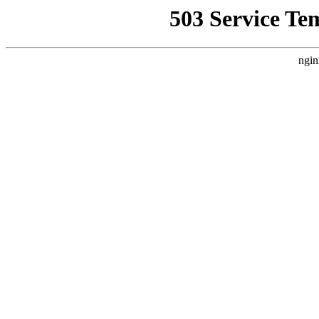
503 Service Te
ngin