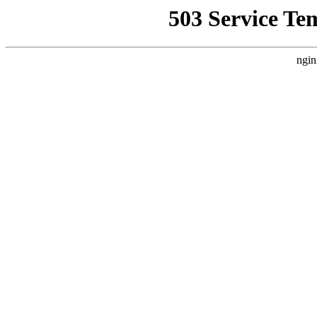
503 Service Te
ngin