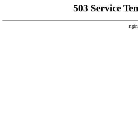
503 Service Te
ngin