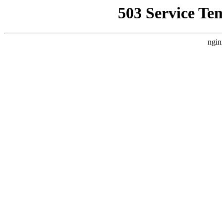
503 Service Te
ngin