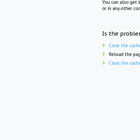
You can also get 
or in any other co
Is the proble
Clear the cach
Reload the pag
Clear the cach