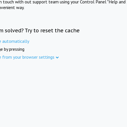
in touch with out support team using your Control Panel "Help and 
nvenient way.
m solved? Try to reset the cache
e automatically
e by pressing
e from your browser settings