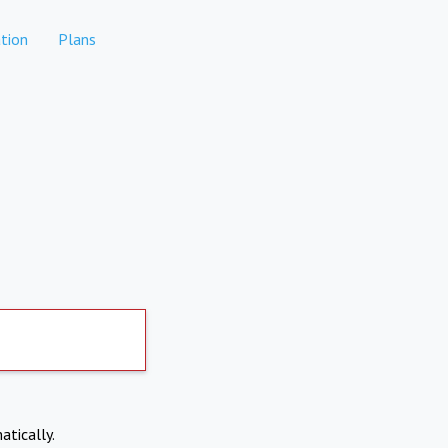
tion
Plans
atically.