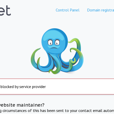
Control Panel
Domain registra
 blocked by service provider
website maintainer?
ng circumstances of this has been sent to your contact email autom