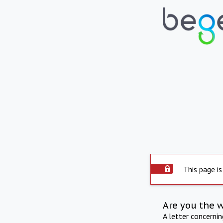
This page is
Are you the 
A letter concerni