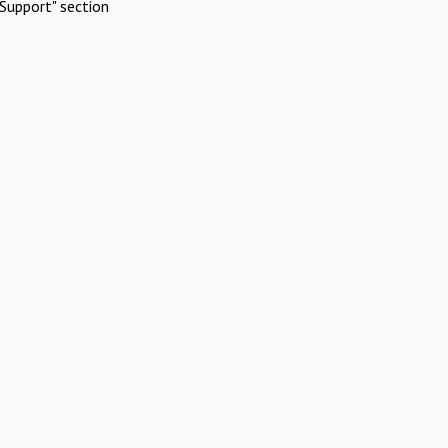
Support" section