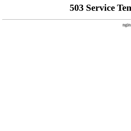
503 Service Te
ngin